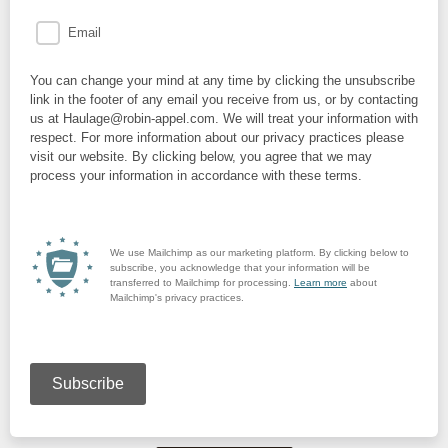
Email
You can change your mind at any time by clicking the unsubscribe
link in the footer of any email you receive from us, or by contacting
us at Haulage@robin-appel.com. We will treat your information with
respect. For more information about our privacy practices please
visit our website. By clicking below, you agree that we may
process your information in accordance with these terms.
We use Mailchimp as our marketing platform. By clicking below to
subscribe, you acknowledge that your information will be
transferred to Mailchimp for processing.
Learn more
about
Mailchimp's privacy practices.