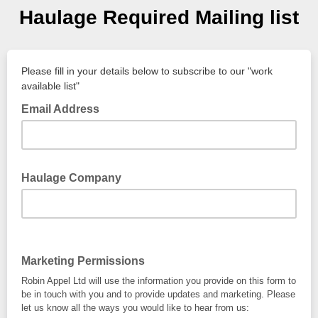
Haulage Required Mailing list
Please fill in your details below to subscribe to our "work
available list"
Email Address
Haulage Company
Marketing Permissions
Robin Appel Ltd will use the information you provide on this form to
be in touch with you and to provide updates and marketing. Please
let us know all the ways you would like to hear from us: